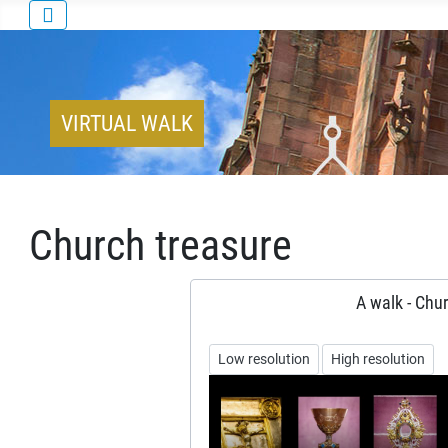
VIRTUAL WALK
Church treasure
A walk - Chur
Low resolution
High resolution