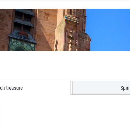
ch treasure
Spir