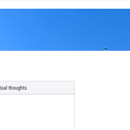
itual thoughts