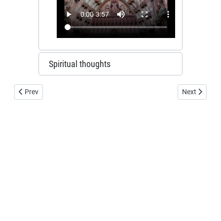
Spiritual thoughts
Previous article: Watchmans dwelling
Next article
Prev
Next