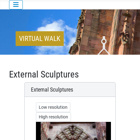
VIRTUAL WALK
External Sculptures
External Sculptures
Low resolution
High resolution